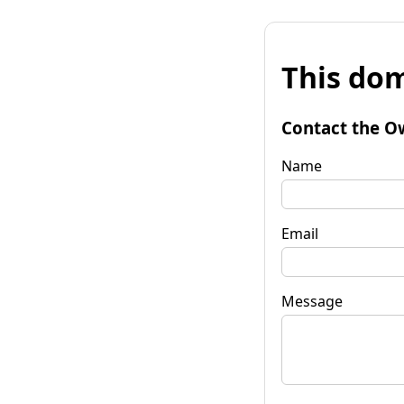
This dom
Contact the O
Name
Email
Message