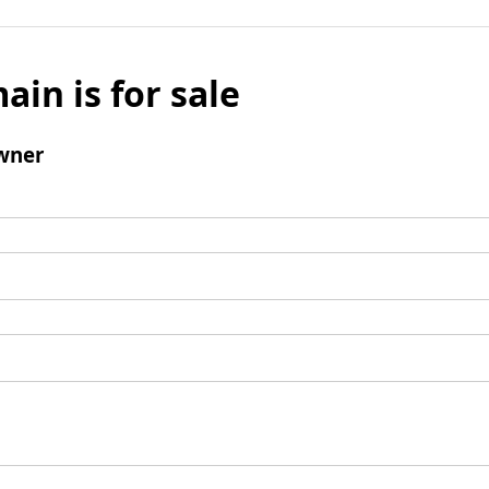
ain is for sale
wner