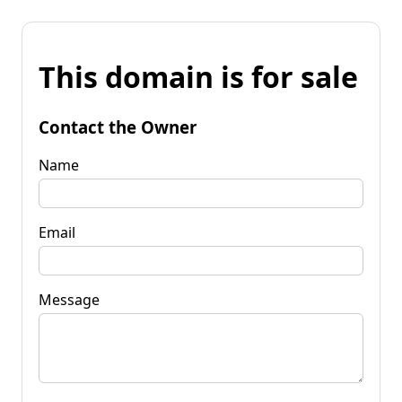
This domain is for sale
Contact the Owner
Name
Email
Message