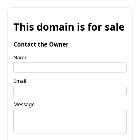
This domain is for sale
Contact the Owner
Name
Email
Message