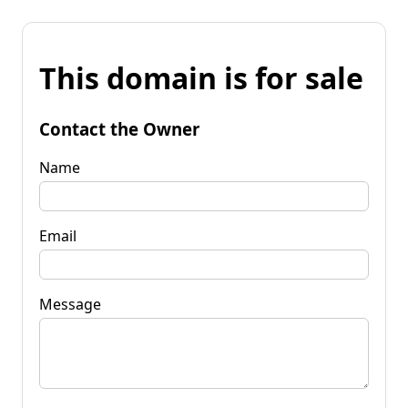
This domain is for sale
Contact the Owner
Name
Email
Message