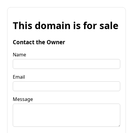
This domain is for sale
Contact the Owner
Name
Email
Message