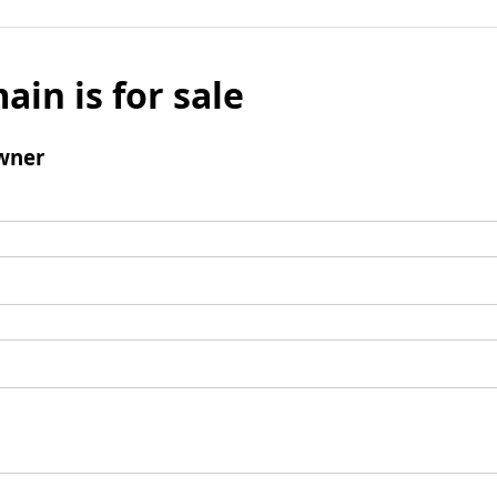
ain is for sale
wner