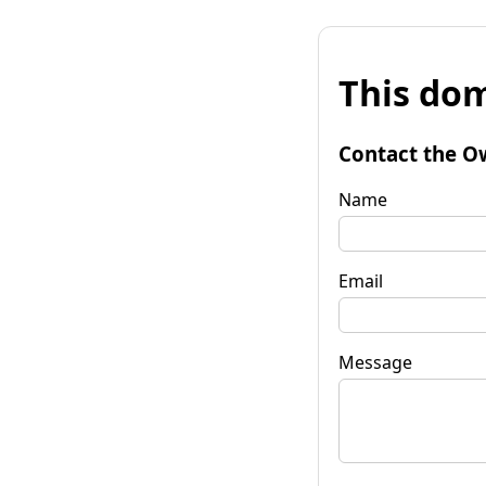
This dom
Contact the O
Name
Email
Message