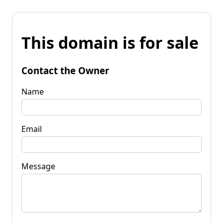
This domain is for sale
Contact the Owner
Name
Email
Message