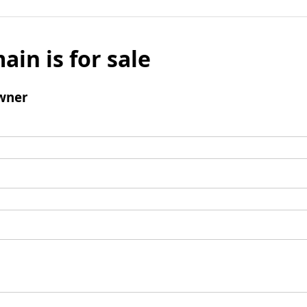
ain is for sale
wner