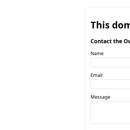
This dom
Contact the O
Name
Email
Message