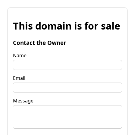
This domain is for sale
Contact the Owner
Name
Email
Message