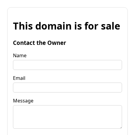
This domain is for sale
Contact the Owner
Name
Email
Message