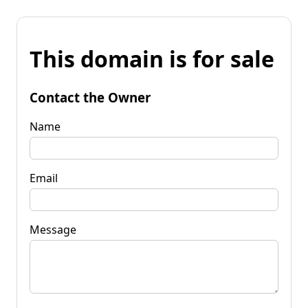
This domain is for sale
Contact the Owner
Name
Email
Message