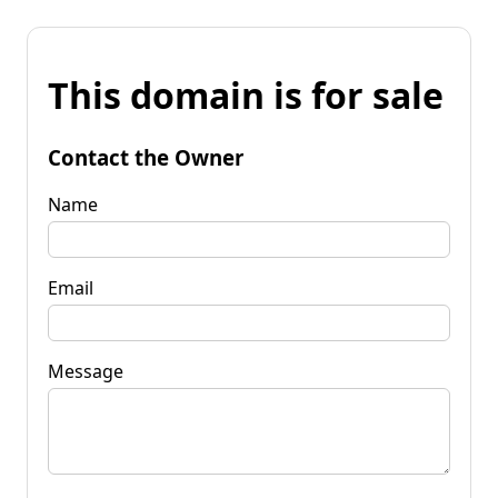
This domain is for sale
Contact the Owner
Name
Email
Message