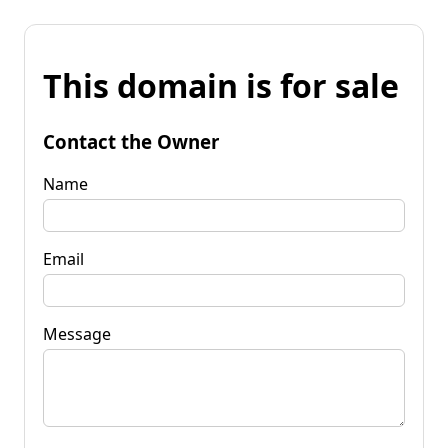
This domain is for sale
Contact the Owner
Name
Email
Message