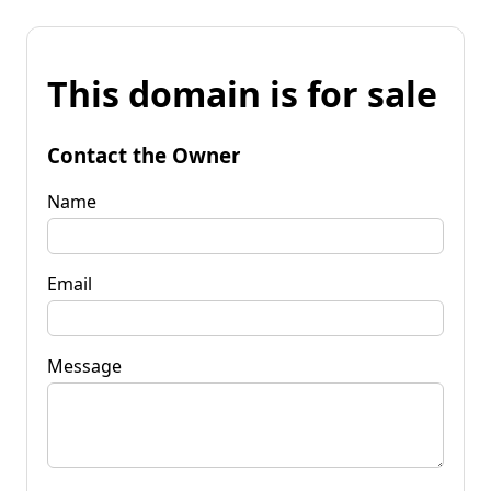
This domain is for sale
Contact the Owner
Name
Email
Message